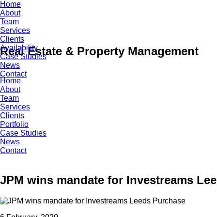
Skip
Home
to
About
content
Team
Services
Clients
Availability
Real Estate & Property Management
Case Studies
News
Contact
Home
About
Team
Services
Clients
Portfolio
Case Studies
News
Contact
JPM wins mandate for Investreams Le