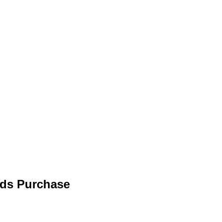
eds Purchase