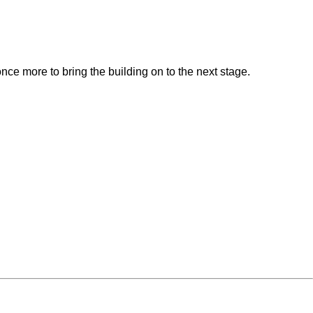
.
nce more to bring the building on to the next stage.