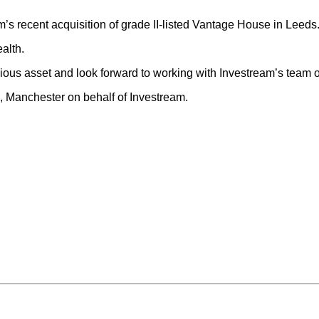
 recent acquisition of grade II-listed Vantage House in Leeds
ealth.
gious asset and look forward to working with Investream’s team o
Manchester on behalf of Investream.