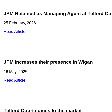
JPM Retained as Managing Agent at Telford Co
25 February, 2026
Read Article
JPM increases their presence in Wigan
16 May, 2025
Read Article
Telford Court comes to the market