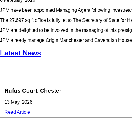
6 February, 2020
JPM have been appointed Managing Agent following Investream’s
The 27,697 sq ft office is fully let to The Secretary of State for H
JPM are delighted to be involved in the managing of this presti
JPM already manage Origin Manchester and Cavendish House, 
Latest News
Rufus Court, Chester
13 May, 2026
Read Article