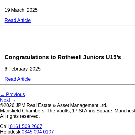
19 March, 2025
Read Article
Congratulations to Rothwell Juniors U15’s
6 February, 2025
Read Article
Post
← Previous
Next →
navigation
©2026 JPM Real Estate & Asset Management Ltd.
Mansfield Chambers, The Vaults, 17 St Anns Square, Manche
All rights reserved.
Call
0161 509 2667
Helpdesk
0345 004 0107