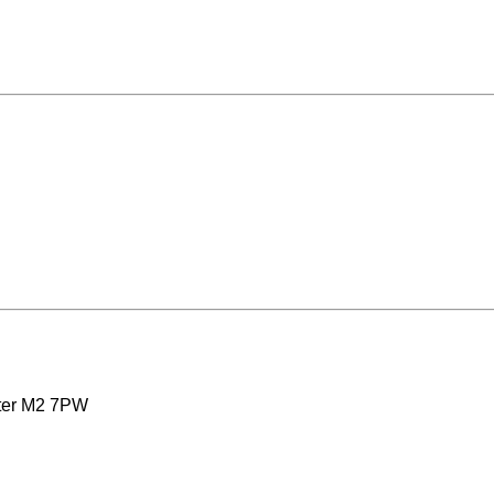
ster M2 7PW